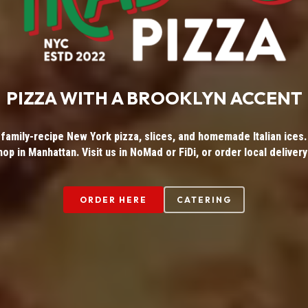
PIZZA WITH A BROOKLYN ACCENT
 family-recipe New York pizza, slices, and homemade Italian ices. 
hop in Manhattan. Visit us in NoMad or FiDi, or order local delivery
ORDER HERE
CATERING