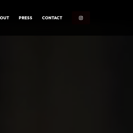
BOUT
PRESS
CONTACT