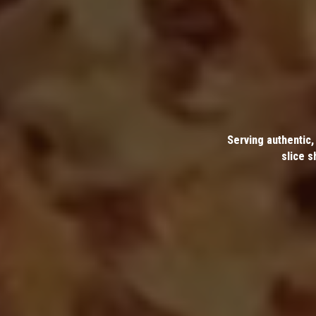
Serving authentic,
slice s