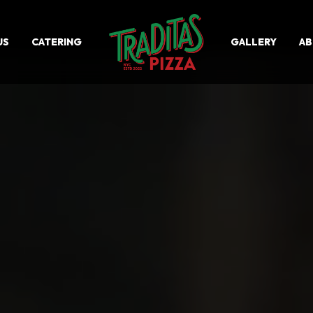
US
CATERING
GALLERY
A