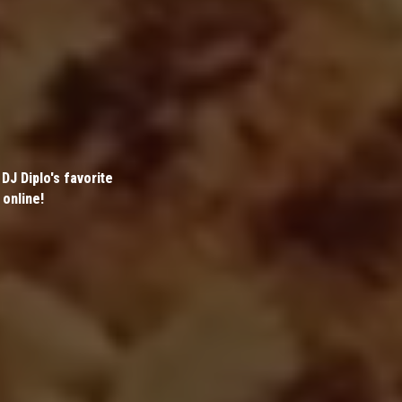
DJ Diplo's favorite
 online!