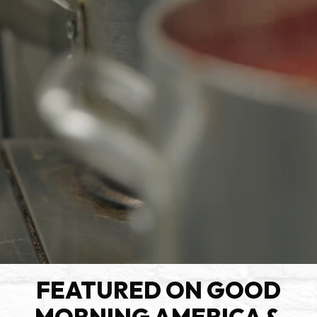
FEATURED ON GOOD
MORNING AMERICA &