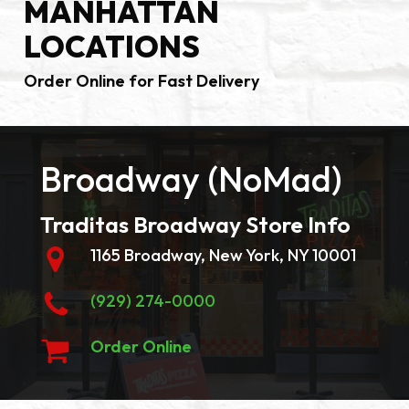
MANHATTAN
LOCATIONS
Order Online for Fast Delivery
Broadway (NoMad)
Traditas Broadway Store Info
1165 Broadway, New York, NY 10001
(929) 274-0000
Order Online