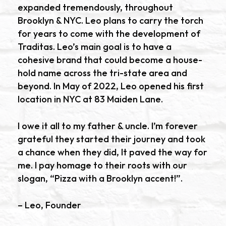
expanded tremendously, throughout
Brooklyn & NYC. Leo plans to carry the torch
for years to come with the development of
Traditas. Leo’s main goal is to have a
cohesive brand that could become a house-
hold name across the tri-state area and
beyond. In May of 2022, Leo opened his first
location in NYC at 83 Maiden Lane.
I owe it all to my father & uncle. I’m forever
grateful they started their journey and took
a chance when they did, It paved the way for
me. I pay homage to their roots with our
slogan, “Pizza with a Brooklyn accent!”.
– Leo, Founder