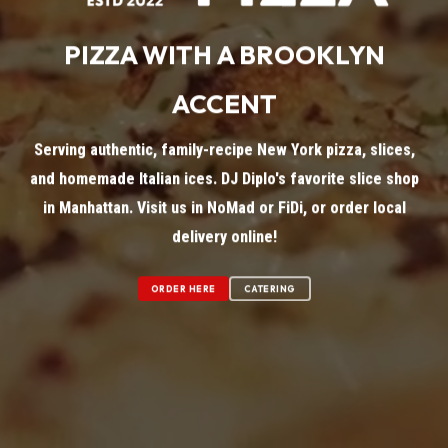
PIZZA WITH A BROOKLYN
ACCENT
Serving authentic, family-recipe New York pizza, slices,
and homemade Italian ices. DJ Diplo's favorite slice shop
in Manhattan. Visit us in NoMad or FiDi, or order local
delivery online!
ORDER HERE
CATERING