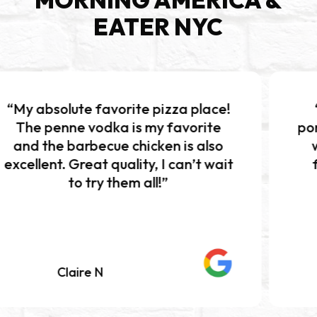
EATER NYC
 favorite pizza place!
“Excellent pi
vodka is my favorite
portions!!! The b
becue chicken is also
was absolutely
at quality, I can’t wait
flavor and per
try them all!”
Definitely w
e N
Mariah K