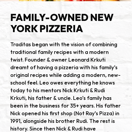
FAMILY-OWNED NEW
YORK PIZZERIA
Traditas began with the vision of combining
traditional family recipes with a modern
twist. Founder & owner Leonard Krkuti
dreamt of having a pizzeria with his family’s
original recipes while adding a modern, new-
school feel. Leo owes everything he knows
today to his mentors Nick Krkuti & Rudi
Krkuti, his father & uncle. Leo’s family has
been in the business for 35+ years. His father
Nick opened his first shop (Not Ray’s Pizza) in
1991, alongside his brother Rudi. The rest is
history. Since then Nick & Rudi have