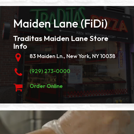
Maiden Lane (FiDi)
Traditas Maiden Lane Store
Info
83 Maiden Ln., New York, NY 10038
(929) 273-0000
Order Online