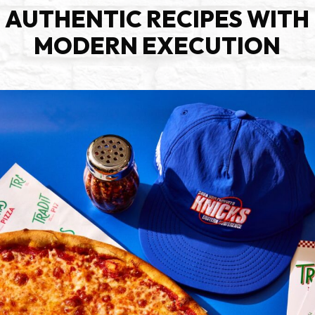
AUTHENTIC RECIPES WITH
MODERN EXECUTION