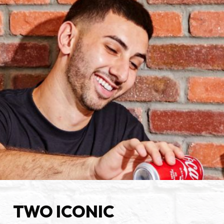
TWO ICONIC