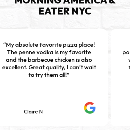
EATER NYC
 favorite pizza place!
“Excellent pi
vodka is my favorite
portions!!! The b
becue chicken is also
was absolutely
at quality, I can’t wait
flavor and per
try them all!”
Definitely 
e N
Mariah K