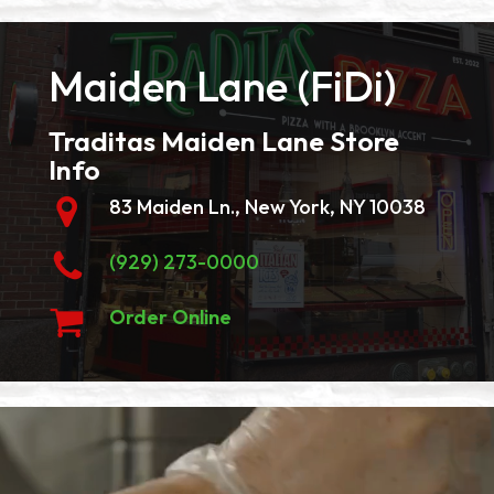
Maiden Lane (FiDi)
Traditas Maiden Lane Store
Info
83 Maiden Ln., New York, NY 10038
(929) 273-0000
Order Online