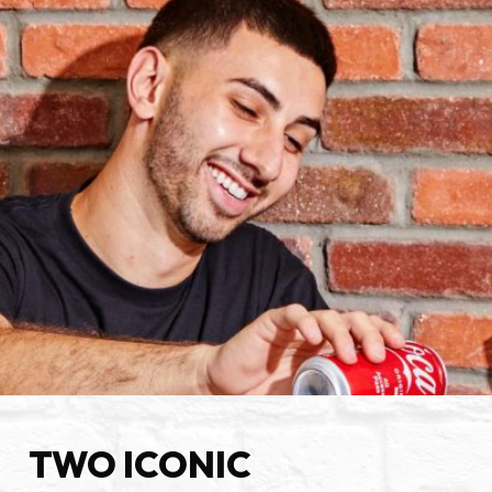
TWO ICONIC