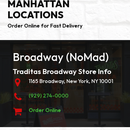
MANHATTAN
LOCATIONS
Order Online for Fast Delivery
Broadway (NoMad)
Traditas Broadway Store Info
1165 Broadway, New York, NY 10001
(929) 274-0000
Order Online