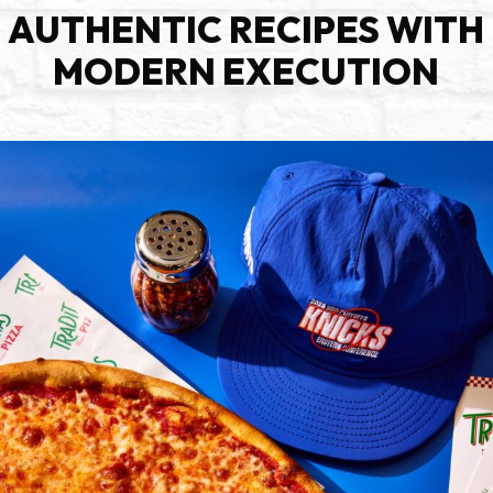
AUTHENTIC RECIPES WITH
MODERN EXECUTION