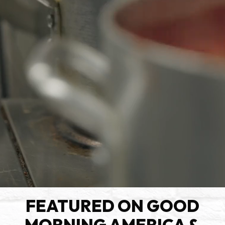
FEATURED ON GOOD
MORNING AMERICA &