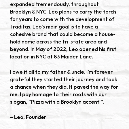
expanded tremendously, throughout
Brooklyn & NYC. Leo plans to carry the torch
for years to come with the development of
Traditas. Leo’s main goal is to have a
cohesive brand that could become a house-
hold name across the tri-state area and
beyond. In May of 2022, Leo opened his first
location in NYC at 83 Maiden Lane.
I owe it all to my father & uncle. I’m forever
grateful they started their journey and took
a chance when they did, It paved the way for
me. I pay homage to their roots with our
slogan, “Pizza with a Brooklyn accent!”.
– Leo, Founder