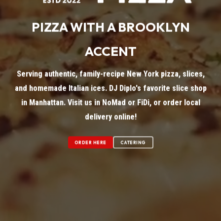
PIZZA WITH A BROOKLYN
ACCENT
Serving authentic, family-recipe New York pizza, slices,
and homemade Italian ices. DJ Diplo's favorite slice shop
in Manhattan. Visit us in NoMad or FiDi, or order local
delivery online!
ORDER HERE
CATERING