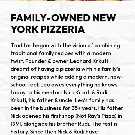
FAMILY-OWNED NEW
YORK PIZZERIA
Traditas began with the vision of combining
traditional family recipes with a modern
twist. Founder & owner Leonard Krkuti
dreamt of having a pizzeria with his family’s
original recipes while adding a modern, new-
school feel. Leo owes everything he knows
today to his mentors Nick Krkuti & Rudi
Krkuti, his father & uncle. Leo’s family has
been in the business for 35+ years. His father
Nick opened his first shop (Not Ray’s Pizza) in
1991, alongside his brother Rudi. The rest is
history. Since then Nick & Rudi have