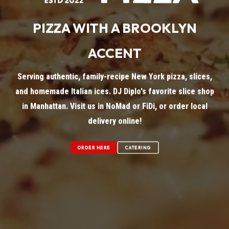
PIZZA WITH A BROOKLYN
ACCENT
Serving authentic, family-recipe New York pizza, slices,
and homemade Italian ices. DJ Diplo's favorite slice shop
in Manhattan. Visit us in NoMad or FiDi, or order local
delivery online!
ORDER HERE
CATERING