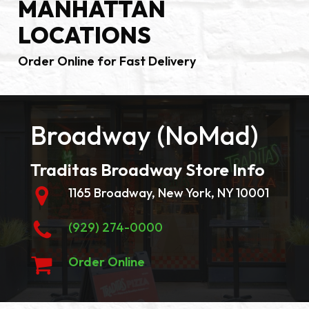
MANHATTAN
LOCATIONS
Order Online for Fast Delivery
Broadway (NoMad)
Traditas Broadway Store Info
1165 Broadway, New York, NY 10001
(929) 274-0000
Order Online