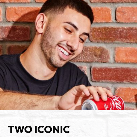
TWO ICONIC