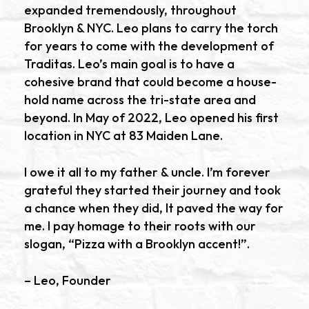
expanded tremendously, throughout
Brooklyn & NYC. Leo plans to carry the torch
for years to come with the development of
Traditas. Leo’s main goal is to have a
cohesive brand that could become a house-
hold name across the tri-state area and
beyond. In May of 2022, Leo opened his first
location in NYC at 83 Maiden Lane.
I owe it all to my father & uncle. I’m forever
grateful they started their journey and took
a chance when they did, It paved the way for
me. I pay homage to their roots with our
slogan, “Pizza with a Brooklyn accent!”.
– Leo, Founder