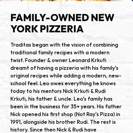
FAMILY-OWNED NEW
YORK PIZZERIA
Traditas began with the vision of combining
traditional family recipes with a modern
twist. Founder & owner Leonard Krkuti
dreamt of having a pizzeria with his family’s
original recipes while adding a modern, new-
school feel. Leo owes everything he knows
today to his mentors Nick Krkuti & Rudi
Krkuti, his father & uncle. Leo’s family has
been in the business for 35+ years. His father
Nick opened his first shop (Not Ray’s Pizza) in
1991, alongside his brother Rudi. The rest is
history. Since then Nick & Rudi have