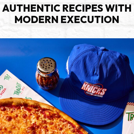
AUTHENTIC RECIPES WITH
MODERN EXECUTION