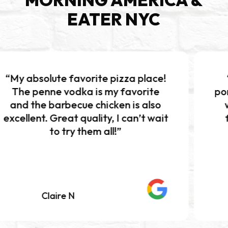
EATER NYC
favorite pizza place!
“Excellent piz
odka is my favorite
portions!!! The bu
ecue chicken is also
was absolutely 
t quality, I can’t wait
flavor and perf
ry them all!”
Definitely wo
 N
Mariah K