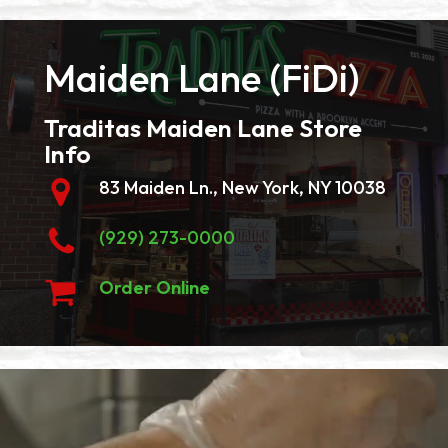
Maiden Lane (FiDi)
Traditas Maiden Lane Store
Info
83 Maiden Ln., New York, NY 10038
(929) 273-0000
Order Online