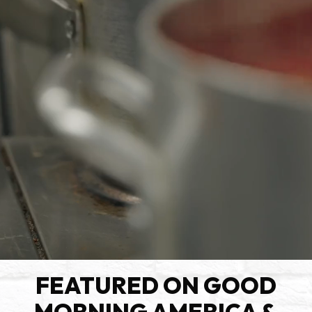
FEATURED ON GOOD
MORNING AMERICA &