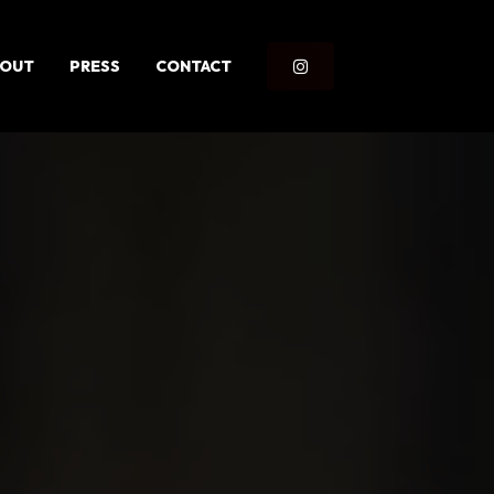
BOUT
PRESS
CONTACT