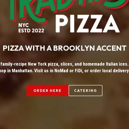
PIZZA WITH A BROOKLYN ACCENT
 family-recipe New York pizza, slices, and homemade Italian ices. 
hop in Manhattan. Visit us in NoMad or FiDi, or order local delivery
ORDER HERE
CATERING