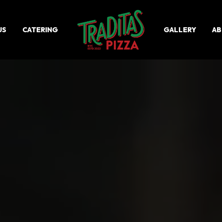
US
CATERING
GALLERY
A