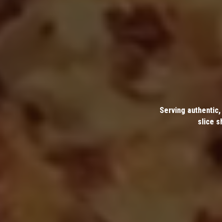
Serving authentic,
slice s