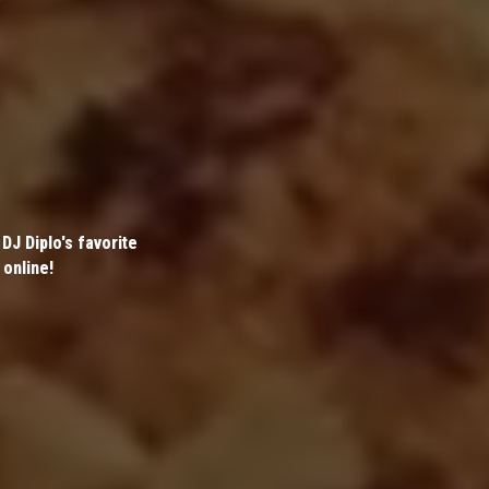
DJ Diplo's favorite
 online!