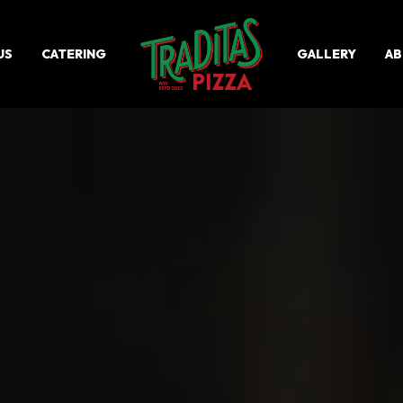
US
CATERING
GALLERY
AB