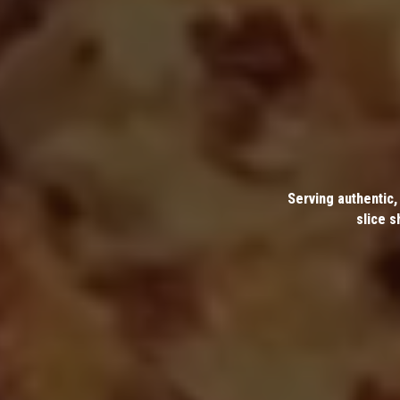
Serving authentic,
slice s