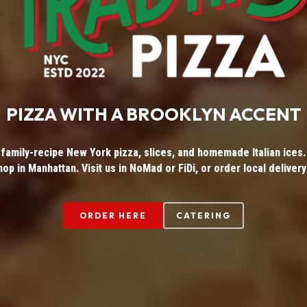
PIZZA WITH A BROOKLYN ACCENT
 family-recipe New York pizza, slices, and homemade Italian ices. 
hop in Manhattan. Visit us in NoMad or FiDi, or order local delivery
ORDER HERE
CATERING