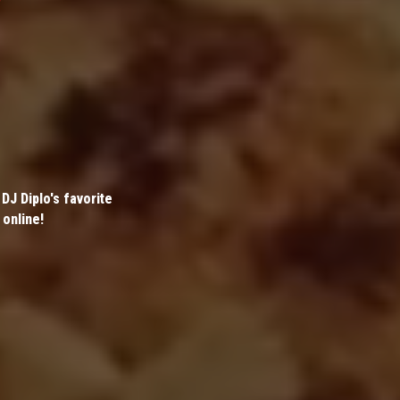
DJ Diplo's favorite
 online!