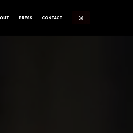
OUT
PRESS
CONTACT