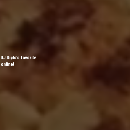
DJ Diplo's favorite
 online!