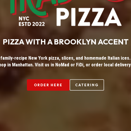
PIZZA WITH A BROOKLYN ACCENT
 family-recipe New York pizza, slices, and homemade Italian ices. 
hop in Manhattan. Visit us in NoMad or FiDi, or order local delivery
ORDER HERE
CATERING