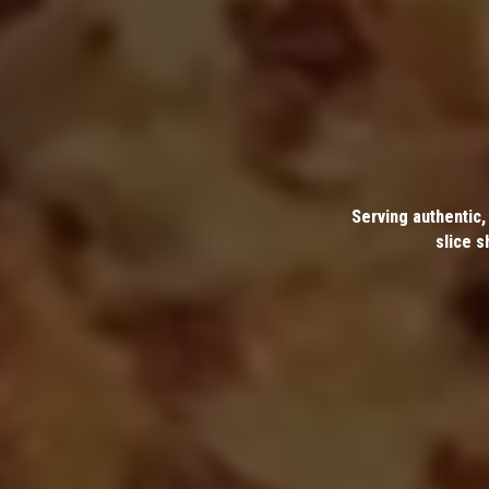
Serving authentic,
slice s