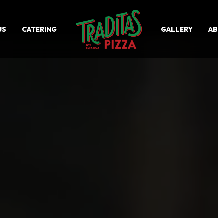
US
CATERING
GALLERY
A