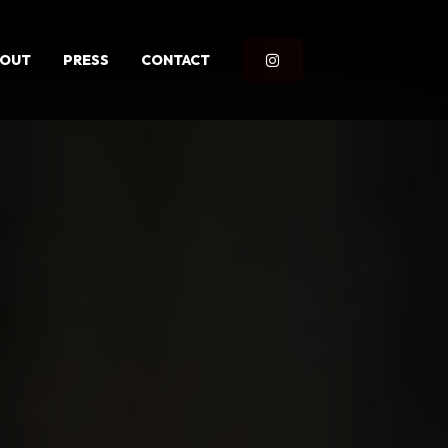
BOUT
PRESS
CONTACT