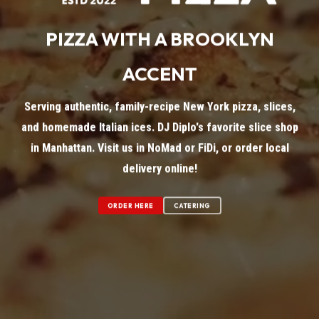
PIZZA WITH A BROOKLYN
ACCENT
Serving authentic, family-recipe New York pizza, slices,
and homemade Italian ices. DJ Diplo's favorite slice shop
in Manhattan. Visit us in NoMad or FiDi, or order local
delivery online!
ORDER HERE
CATERING