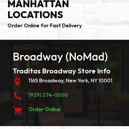
MANHATTAN
LOCATIONS
Order Online for Fast Delivery
Broadway (NoMad)
Traditas Broadway Store Info
1165 Broadway, New York, NY 10001
(929) 274-0000
Order Online