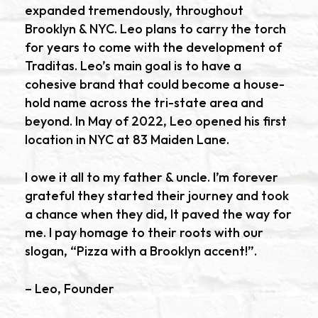
expanded tremendously, throughout
Brooklyn & NYC. Leo plans to carry the torch
for years to come with the development of
Traditas. Leo’s main goal is to have a
cohesive brand that could become a house-
hold name across the tri-state area and
beyond. In May of 2022, Leo opened his first
location in NYC at 83 Maiden Lane.
I owe it all to my father & uncle. I’m forever
grateful they started their journey and took
a chance when they did, It paved the way for
me. I pay homage to their roots with our
slogan, “Pizza with a Brooklyn accent!”.
– Leo, Founder