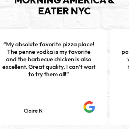
EATER NYC
 favorite pizza place!
“Excellent pi
vodka is my favorite
portions!!! The b
becue chicken is also
was absolutely
at quality, I can’t wait
flavor and per
try them all!”
Definitely w
e N
Mariah K