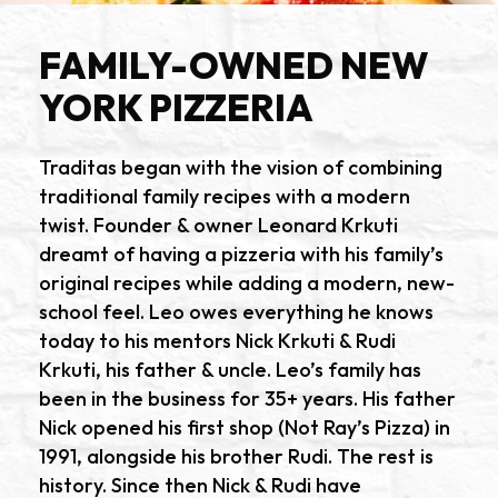
FAMILY-OWNED NEW
YORK PIZZERIA
Traditas began with the vision of combining
traditional family recipes with a modern
twist. Founder & owner Leonard Krkuti
dreamt of having a pizzeria with his family’s
original recipes while adding a modern, new-
school feel. Leo owes everything he knows
today to his mentors Nick Krkuti & Rudi
Krkuti, his father & uncle. Leo’s family has
been in the business for 35+ years. His father
Nick opened his first shop (Not Ray’s Pizza) in
1991, alongside his brother Rudi. The rest is
history. Since then Nick & Rudi have