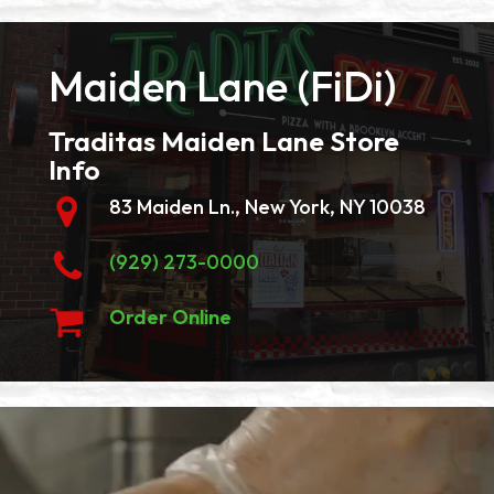
Maiden Lane (FiDi)
Traditas Maiden Lane Store
Info
83 Maiden Ln., New York, NY 10038
(929) 273-0000
Order Online