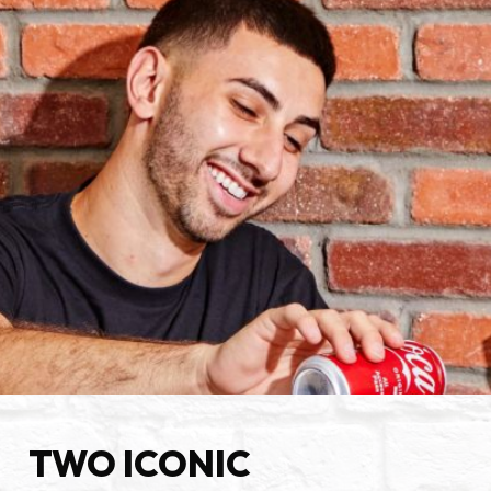
TWO ICONIC