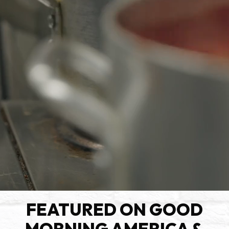
FEATURED ON GOOD
MORNING AMERICA &