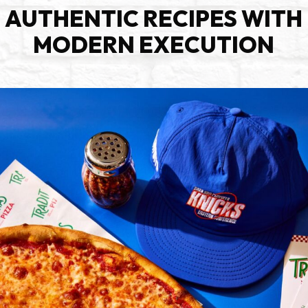
AUTHENTIC RECIPES WITH
MODERN EXECUTION