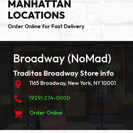
MANHATTAN
LOCATIONS
Order Online for Fast Delivery
Broadway (NoMad)
Traditas Broadway Store Info
1165 Broadway, New York, NY 10001
(929) 274-0000
Order Online