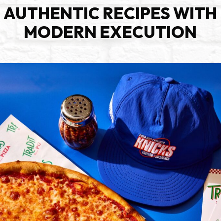
AUTHENTIC RECIPES WITH
MODERN EXECUTION