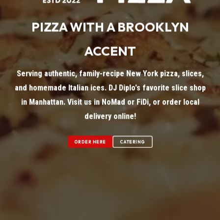
PIZZA WITH A BROOKLYN
ACCENT
Serving authentic, family-recipe New York pizza, slices,
and homemade Italian ices. DJ Diplo's favorite slice shop
in Manhattan. Visit us in NoMad or FiDi, or order local
delivery online!
ORDER HERE
CATERING