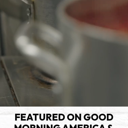
FEATURED ON GOOD
MORNING AMERICA &