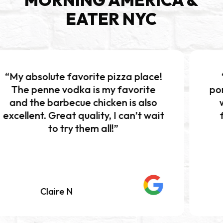
EATER NYC
favorite pizza place!
“Excellent piz
odka is my favorite
portions!!! The b
ecue chicken is also
was absolutely 
at quality, I can’t wait
flavor and per
ry them all!”
Definitely w
 N
Mariah K