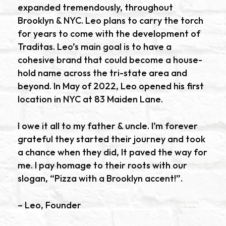
expanded tremendously, throughout
Brooklyn & NYC. Leo plans to carry the torch
for years to come with the development of
Traditas. Leo’s main goal is to have a
cohesive brand that could become a house-
hold name across the tri-state area and
beyond. In May of 2022, Leo opened his first
location in NYC at 83 Maiden Lane.
I owe it all to my father & uncle. I’m forever
grateful they started their journey and took
a chance when they did, It paved the way for
me. I pay homage to their roots with our
slogan, “Pizza with a Brooklyn accent!”.
– Leo, Founder