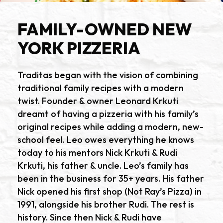
FAMILY-OWNED NEW
YORK PIZZERIA
Traditas began with the vision of combining
traditional family recipes with a modern
twist. Founder & owner Leonard Krkuti
dreamt of having a pizzeria with his family’s
original recipes while adding a modern, new-
school feel. Leo owes everything he knows
today to his mentors Nick Krkuti & Rudi
Krkuti, his father & uncle. Leo’s family has
been in the business for 35+ years. His father
Nick opened his first shop (Not Ray’s Pizza) in
1991, alongside his brother Rudi. The rest is
history. Since then Nick & Rudi have