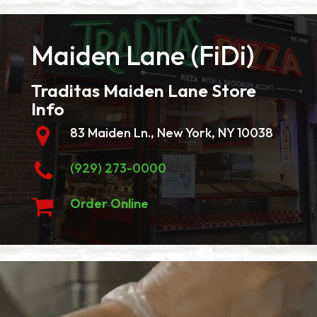
Maiden Lane (FiDi)
Traditas Maiden Lane Store
Info
83 Maiden Ln., New York, NY 10038
(929) 273-0000
Order Online