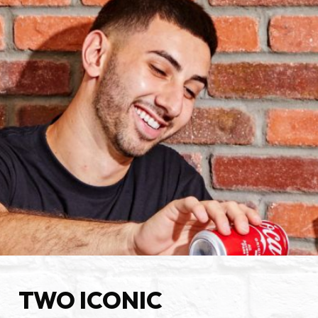
TWO ICONIC