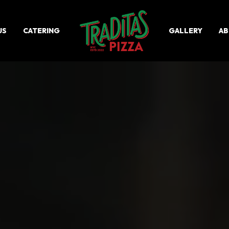
US
CATERING
GALLERY
A