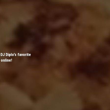
DJ Diplo's favorite
 online!