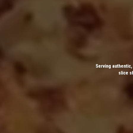
Serving authentic,
slice s