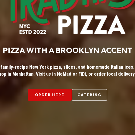
PIZZA WITH A BROOKLYN ACCENT
 family-recipe New York pizza, slices, and homemade Italian ices. 
hop in Manhattan. Visit us in NoMad or FiDi, or order local delivery
ORDER HERE
CATERING