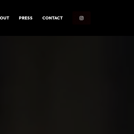
BOUT
PRESS
CONTACT